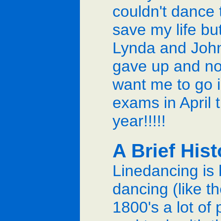
couldn't dance 
save my life bu
Lynda and Joh
gave up and n
want me to go i
exams in April t
year!!!!!
A Brief His
Linedancing is 
dancing (like th
1800's a lot of