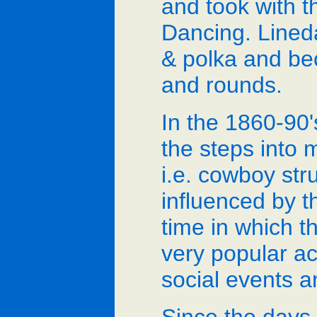
and took with t
Dancing. Lineda
& polka and b
and rounds.
In the 1860-90'
the steps into 
i.e. cowboy str
influenced by th
time in which t
very popular ac
social events a