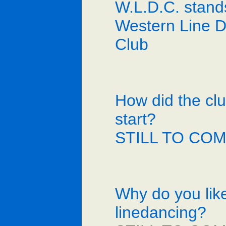
W.L.D.C. stand
Western Line 
Club
How did the cl
start?
STILL TO CO
Why do you lik
linedancing?