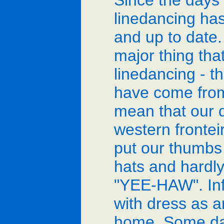
Since the days 
linedancing h
and up to date. 
major thing tha
linedancing - 
have come from
mean that our 
western fronte
put our thumbs 
hats and hardly
"YEE-HAW". Infa
with dress as 
home. Some dan