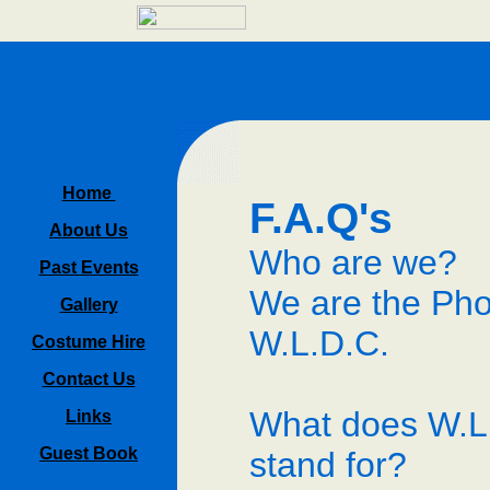
Home
F.A.Q's
About Us
Who are we?
Past Events
We are the Pho
Gallery
W.L.D.C.
Costume Hire
Contact Us
What does W.L
Links
Guest Book
stand for?