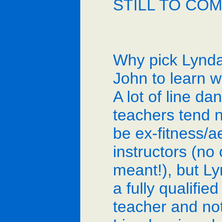
STILL TO CO
Why pick Lynd
John to learn w
A lot of line da
teachers tend 
be ex-fitness/a
instructors (no
meant!), but Ly
a fully qualifie
teacher and not