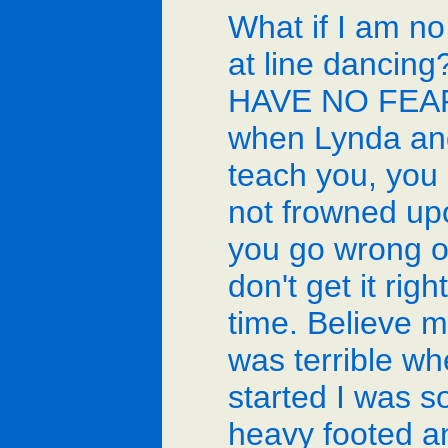
What if I am n
at line dancing
HAVE NO FEA
when Lynda an
teach you, you
not frowned upo
you go wrong or
don't get it right
time. Believe m
was terrible wh
started I was s
heavy footed a