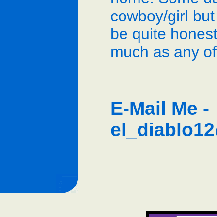
cowboy/girl but
be quite honest
much as any of
E-Mail Me -
el_diablo1