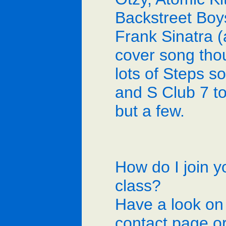
Backstreet Boy
Frank Sinatra (
cover song tho
lots of Steps s
and S Club 7 t
but a few.
How do I join y
class?
Have a look on
contact page o