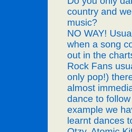
Do you only da
country and we
music?
NO WAY! Usual
when a song c
out in the chart
Rock Fans usua
only pop!) there
almost immedia
dance to follow i
example we ha
learnt dances t
Otzy, Atomic Ki