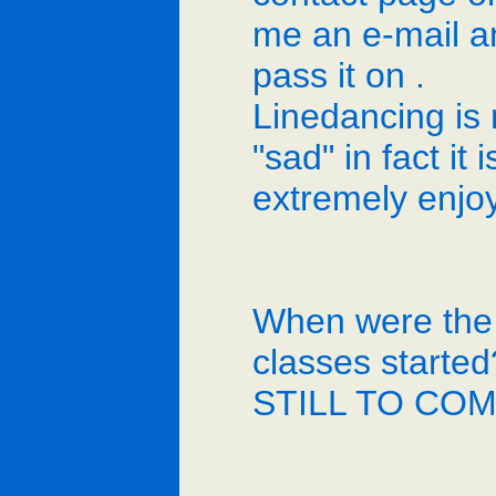
me an e-mail and
pass it on .
Linedancing is 
"sad" in fact it i
extremely enjo
When were the
classes started
STILL TO CO