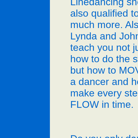
Linedancing sh
also qualified t
much more. Al
Lynda and John
teach you not j
how to do the s
but how to MOV
a dancer and h
make every st
FLOW in time.